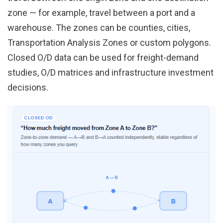
zone — for example, travel between a port and a
warehouse. The zones can be counties, cities,
Transportation Analysis Zones or custom polygons.
Closed O/D data can be used for freight-demand
studies, O/D matrices and infrastructure investment
decisions.