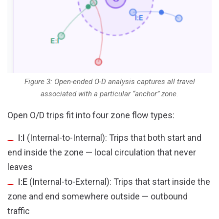
Figure 3: Open-ended O-D analysis captures all travel
associated with a particular “anchor” zone.
Open O/D trips fit into four zone flow types:
I:I
(Internal-to-Internal): Trips that both start and
end inside the zone — local circulation that never
leaves
I:E
(Internal-to-External): Trips that start inside the
zone and end somewhere outside — outbound
traffic