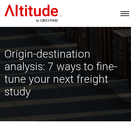
Home
To
Na
Origin-destination
analysis: 7 ways to fine-
tune your next freight
study