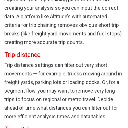
creating your analysis so you can input the correct
data. A platform like Altitude’s with automated
criteria for trip chaining removes obvious short trip
breaks (like freight yard movements and fuel stops)
creating more accurate trip counts.
Trip distance
Trip distance settings can filter out very short
movements — for example, trucks moving around in
freight yards, parking lots or loading docks. Or, for a
segment flow, you may want to remove very long
trips to focus on regional or metro travel. Decide
ahead of time what distances you can filter out for
more efficient analysis times and data tables.