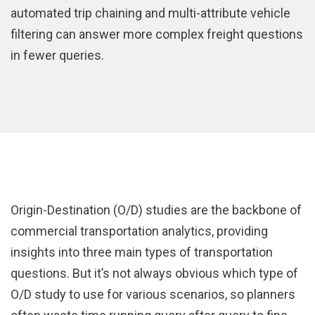
automated trip chaining and multi-attribute vehicle
filtering can answer more complex freight questions
in fewer queries.
Origin-Destination (O/D) studies are the backbone of
commercial transportation analytics, providing
insights into three main types of transportation
questions. But it’s not always obvious which type of
O/D study to use for various scenarios, so planners