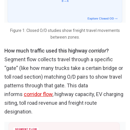
Figure 1: Closed O/D studies show freight travel movements
between zones.
How much traffic used this highway
corridor
?
Segment flow collects travel through a specific
“gate” (like how many trucks take a certain bridge or
toll road section) matching O/D pairs to show travel
patterns through that gate. This data
informs
corridor flow
, highway capacity, EV charging
siting, toll road revenue and freight route
designation.