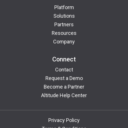
Platform
Solutions
Partners
Resources
Company
Connect
Contact
Request a Demo
Become a Partner
Altitude Help Center
Privacy Policy