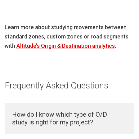
Learn more about studying movements between
standard zones, custom zones or road segments
with
Altitude’s Origin & Destination analytics
.
Frequently Asked Questions
How do I know which type of O/D
study is right for my project?