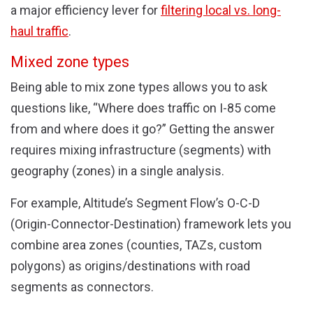
a major efficiency lever for
filtering local vs. long-
haul traffic
.
Mixed zone types
Being able to mix zone types allows you to ask
questions like, “Where does traffic on I-85 come
from and where does it go?” Getting the answer
requires mixing infrastructure (segments) with
geography (zones) in a single analysis.
For example, Altitude’s Segment Flow’s O-C-D
(Origin-Connector-Destination) framework lets you
combine area zones (counties, TAZs, custom
polygons) as origins/destinations with road
segments as connectors.