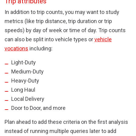
Trip attributes
In addition to trip counts, you may want to study
metrics (like trip distance, trip duration or trip
speeds) by day of week or time of day. Trip counts
can also be split into vehicle types or
vehicle
vocations
including:
Light-Duty
Medium-Duty
Heavy-Duty
Long Haul
Local Delivery
Door to Door, and more
Plan ahead to add these criteria on the first analysis
instead of running multiple queries later to add