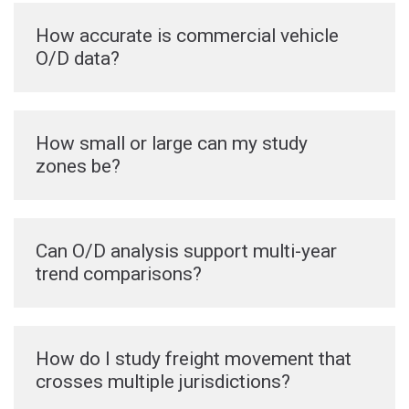
How accurate is commercial vehicle
O/D data?
How small or large can my study
zones be?
Can O/D analysis support multi-year
trend comparisons?
How do I study freight movement that
crosses multiple jurisdictions?