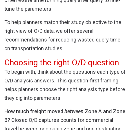
often waste time running query after query to fine-
tune the parameters.
To help planners match their study objective to the
right view of O/D data, we offer several
recommendations for reducing wasted query time
on transportation studies.
Choosing the right O/D question
To begin with, think about the questions each type of
O/D analysis answers. This question-first framing
helps planners choose the right analysis type before
they dig into parameters.
How much freight moved
between
Zone A and Zone
B?
Closed O/D captures counts for commercial
travel between one origin zone and one destination