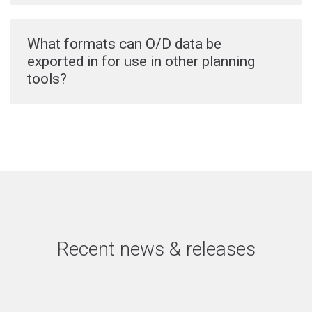
What formats can O/D data be
exported in for use in other planning
tools?
Recent news & releases