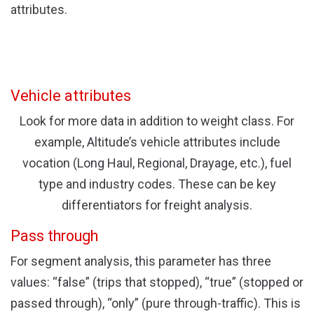
attributes.
Vehicle attributes
Look for more data in addition to weight class. For
example, Altitude’s vehicle attributes include
vocation (Long Haul, Regional, Drayage, etc.), fuel
type and industry codes. These can be key
differentiators for freight analysis.
Pass through
For segment analysis, this parameter has three
values: “false” (trips that stopped), “true” (stopped or
passed through), “only” (pure through-traffic). This is