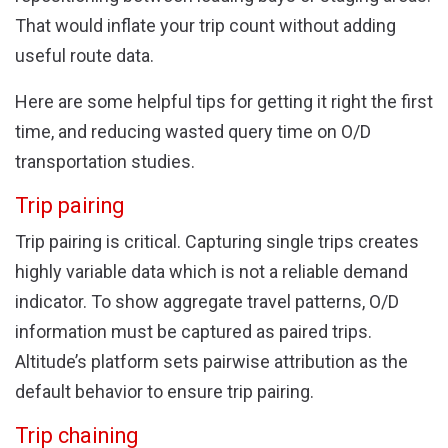
That would inflate your trip count without adding
useful route data.
Here are some helpful tips for getting it right the first
time, and reducing wasted query time on O/D
transportation studies.
Trip pairing
Trip pairing is critical. Capturing single trips creates
highly variable data which is not a reliable demand
indicator. To show aggregate travel patterns, O/D
information must be captured as paired trips.
Altitude’s platform sets pairwise attribution as the
default behavior to ensure trip pairing.
Trip chaining