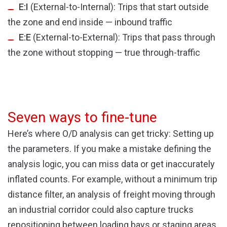
E:I
(External-to-Internal): Trips that start outside
the zone and end inside — inbound traffic
E:E
(External-to-External): Trips that pass through
the zone without stopping — true through-traffic
Seven ways to fine-tune
Here’s where O/D analysis can get tricky: Setting up
the parameters. If you make a mistake defining the
analysis logic, you can miss data or get inaccurately
inflated counts. For example, without a minimum trip
distance filter, an analysis of freight moving through
an industrial corridor could also capture trucks
repositioning between loading bays or staging areas.