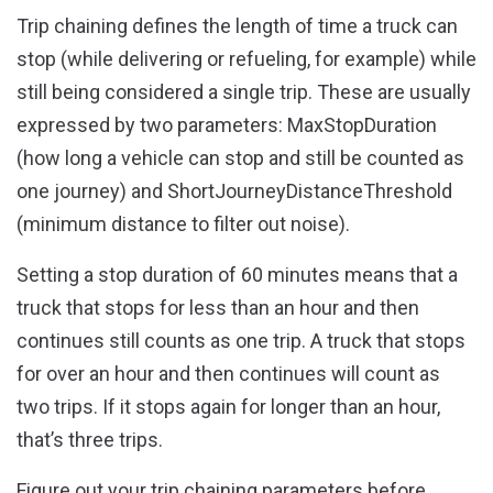
Trip chaining defines the length of time a truck can
stop (while delivering or refueling, for example) while
still being considered a single trip. These are usually
expressed by two parameters
: MaxStopDuration
(how long a vehicle can stop and still be counted as
one journey) and ShortJourneyDistanceThreshold
(minimum distance to filter out noise).
Setting a stop duration of 60 minutes means that a
truck that stops for less than an hour and then
continues still counts as one trip. A truck that stops
for over an hour and then continues will count as
two trips. If it stops again for longer than an hour,
that’s three trips.
Figure out your trip chaining parameters before