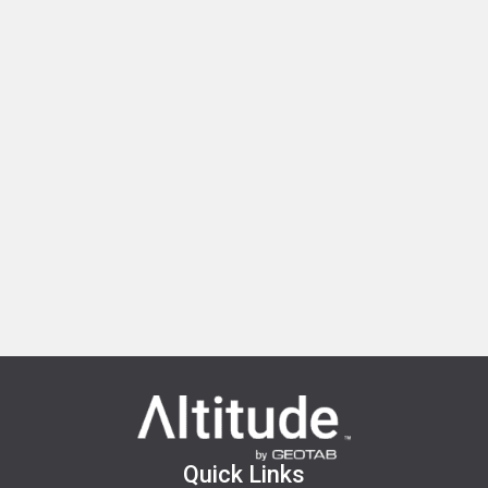
Quick Links