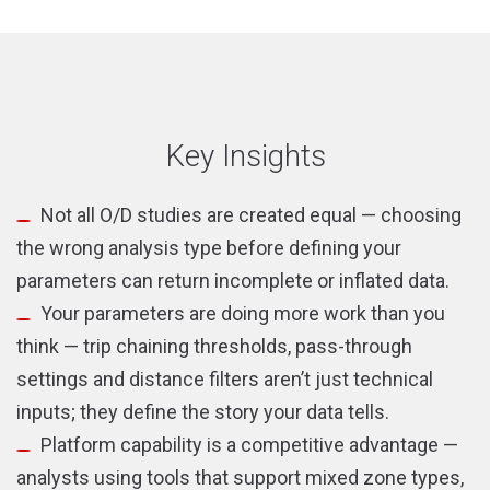
new
new
window)
window)
Key Insights
Not all O/D studies are created equal — choosing
the wrong analysis type before defining your
parameters can return incomplete or inflated data.
Your parameters are doing more work than you
think — trip chaining thresholds, pass-through
settings and distance filters aren’t just technical
inputs; they define the story your data tells.
Platform capability is a competitive advantage —
analysts using tools that support mixed zone types,