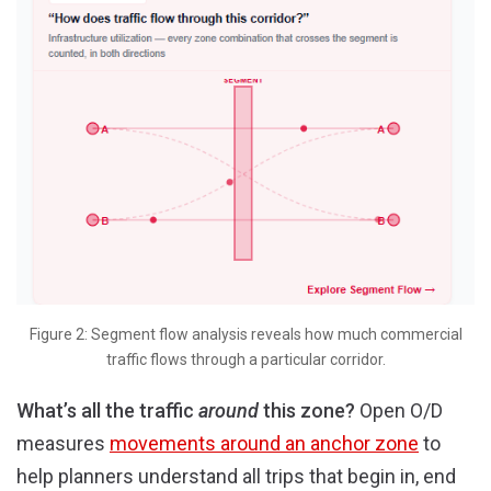
Figure 2: Segment flow analysis reveals how much commercial
traffic flows through a particular corridor.
What’s all the traffic
around
this zone?
Open O/D
measures
movements around an anchor zone
to
help planners understand all trips that begin in, end