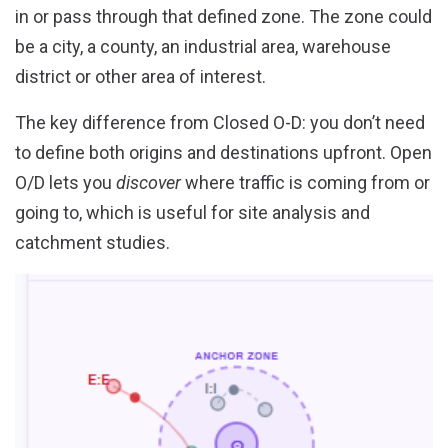
in or pass through that defined zone. The zone could
be a city, a county, an industrial area, warehouse
district or other area of interest.
The key difference from Closed O-D: you don’t need
to define both origins and destinations upfront. Open
O/D lets you
discover
where traffic is coming from or
going to, which is useful for site analysis and
catchment studies.