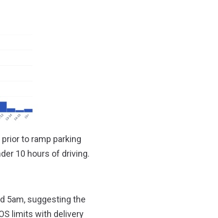
) prior to ramp parking
der 10 hours of driving.
d 5am, suggesting the
S limits with delivery