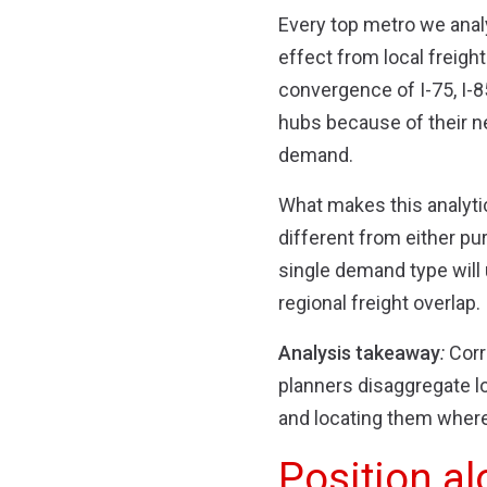
Every top metro we anal
effect from local freigh
convergence of I-75, I-8
hubs because of their n
demand.
What makes this analytic
different from either pu
single demand type will 
regional freight overlap.
Analysis takeaway
:
Corr
planners disaggregate lo
and locating them where 
Position al