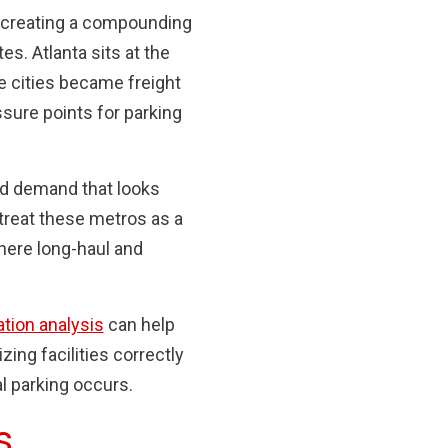
, creating a compounding
s. Atlanta sits at the
se cities became freight
sure points for parking
ed demand that looks
 treat these metros as a
here long-haul and
ation analysis
can help
ing facilities correctly
al parking occurs.
s