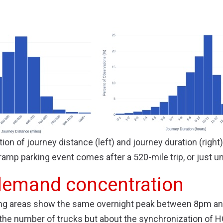
tion of journey distance (left) and journey duration (right
ramp parking event comes after a 520-mile trip, or just un
demand concentration
king areas show the same overnight peak between 8pm an
 the number of trucks but about the synchronization of HO