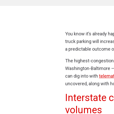
You know it’s already hap
truck parking will increa
a predictable outcome of
The highest-congestion 
Washington-Baltimore — s
can dig into with
telemat
uncovered, along with h
Interstate 
volumes