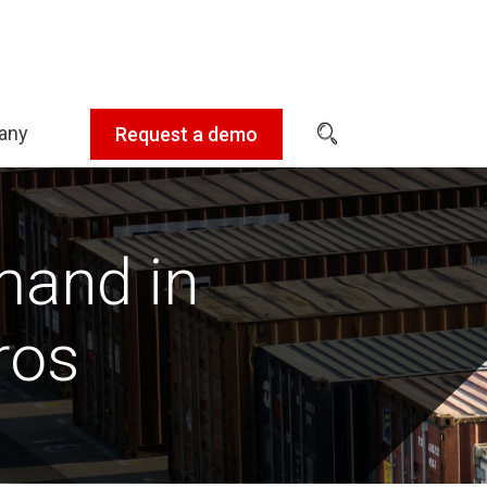
any
Request a demo
Expand
sub-
menu:
Company
mand in
ros