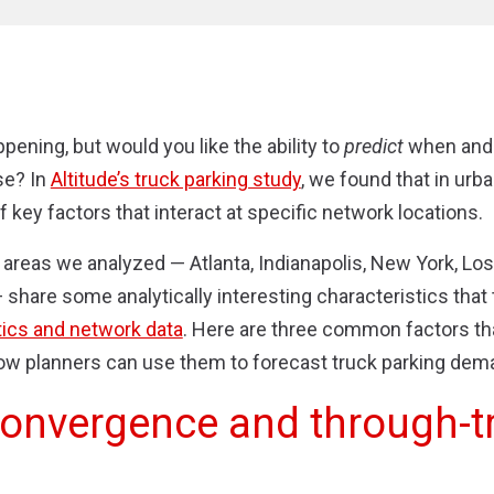
pening, but would you like the ability to
predict
when and
se? In
Altitude’s truck parking study
, we found that in urba
 key factors that interact at specific network locations.
areas we analyzed — Atlanta, Indianapolis, New York, Lo
hare some analytically interesting characteristics that 
ics and network data
. Here are three common factors tha
ow planners can use them to forecast truck parking dem
convergence and through-tr