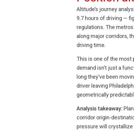
Altitude’s journey anal
9.7 hours of driving — fi
regulations. The metros 
along major corridors, th
driving time.
This is one of the most
demand isn’t just a func
long they’ve been moving
driver leaving Philadelp
geometrically predictabl
Analysis takeaway
:
Plann
corridor origin-destinat
pressure will crystalli