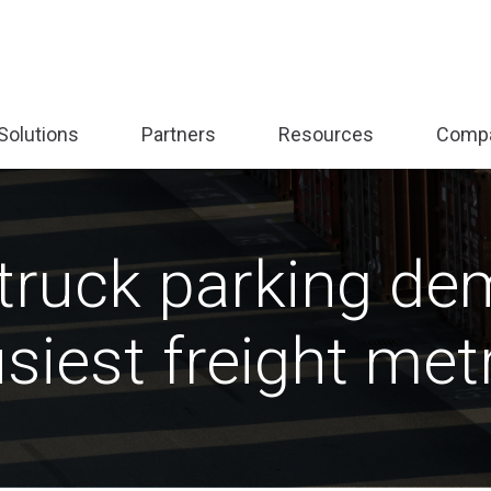
Solutions
Partners
Resources
Comp
nd
Expand
Expand
Expand
sub-
sub-
sub-
:
menu:
menu:
menu:
form
Solutions
Partners
Resources
truck parking de
siest freight met