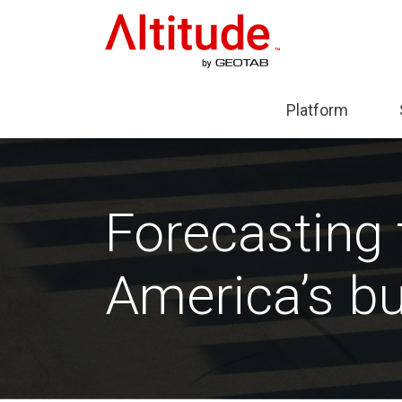
Home
Platform
Expa
sub-
menu
Plat
Forecasting 
America’s bu