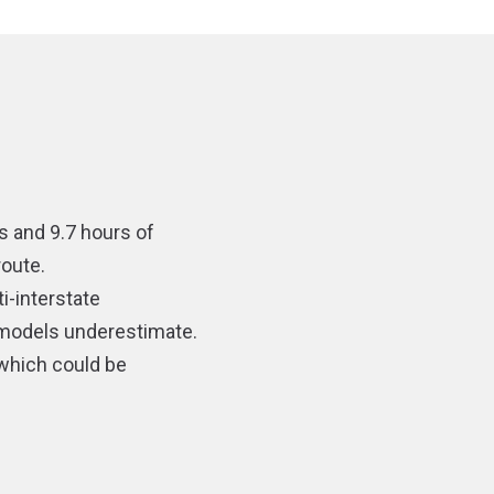
s and 9.7 hours of
route.
i-interstate
e models underestimate.
which could be