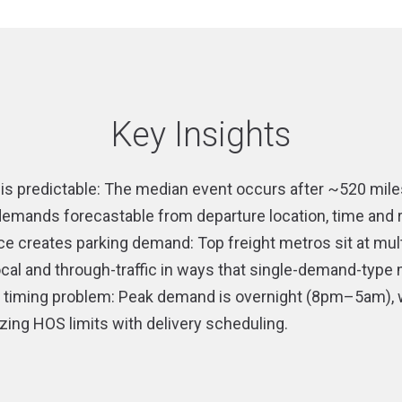
Key Insights
is predictable: The median event occurs after ~520 mile
 demands forecastable from departure location, time and 
e creates parking demand: Top freight metros sit at mult
local and through-traffic in ways that single-demand-typ
a timing problem: Peak demand is overnight (8pm–5am), 
ing HOS limits with delivery scheduling.