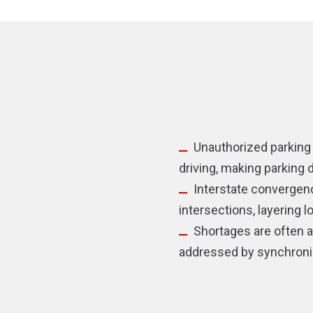
new
new
window)
window)
Unauthorized parking 
driving, making parking
Interstate convergenc
intersections, layering 
Shortages are often 
addressed by synchroniz