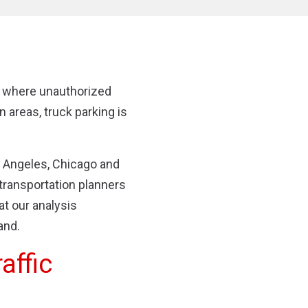
 where unauthorized
n areas, truck parking is
s Angeles, Chicago and
transportation planners
t our analysis
and.
affic