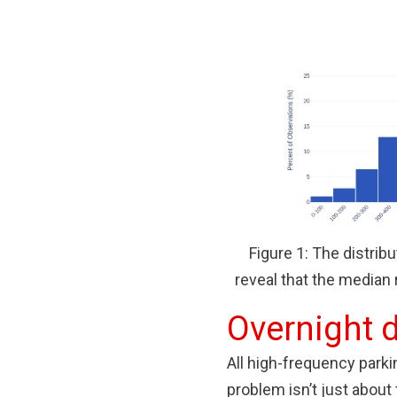
Figure 1: The distribu
reveal that the median 
Overnight 
All high-frequency par
problem isn’t just about