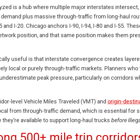
yzed is a hub where multiple major interstates intersect
t demand plus massive through-traffic from long-haul route
5 and I-20. Chicago anchors I-90, I-94, I-80 and I-55. The
etwork position, and that same position makes them pres
ally useful is that interstate convergence creates layer
rely local or purely through-traffic markets. Planners who
underestimate peak pressure, particularly on corridors w
idor-level Vehicle Miles Traveled (VMT) and
origin-destin
cal from through-traffic demand, which is essential for siz
they’re available to support long-haul trucks
before
illeg
ong 500+ mile trip corridor