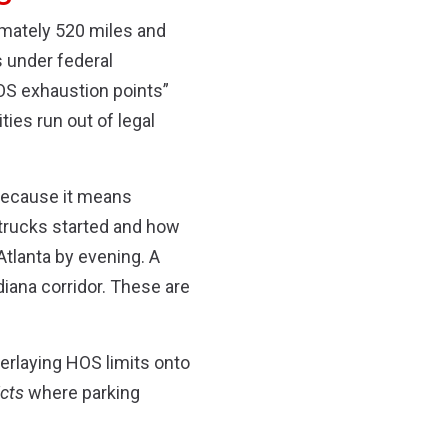
imately 520 miles and
s under federal
HOS exhaustion points”
ties run out of legal
 because it means
 trucks started and how
Atlanta by evening. A
diana corridor. These are
verlaying HOS limits onto
icts
where parking