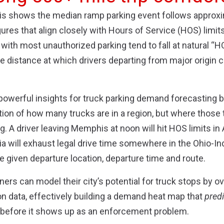
ysis shows the median ramp parking event follows approx
gures that align closely with Hours of Service (HOS) limit
with most unauthorized parking tend to fall at natural “
e distance at which drivers departing from major origin ci
 powerful insights for truck parking demand forecasting
tion of how many trucks are in a region, but where those
. A driver leaving Memphis at noon will hit HOS limits in 
hia will exhaust legal drive time somewhere in the Ohio-In
e given departure location, departure time and route.
ers can model their city’s potential for truck stops by o
ion data, effectively building a demand heat map that
pred
ze before it shows up as an enforcement problem.