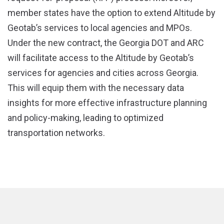
member states have the option to extend Altitude by
Geotab’s services to local agencies and MPOs.
Under the new contract, the Georgia DOT and ARC
will facilitate access to the Altitude by Geotab’s
services for agencies and cities across Georgia.
This will equip them with the necessary data
insights for more effective infrastructure planning
and policy-making, leading to optimized
transportation networks.