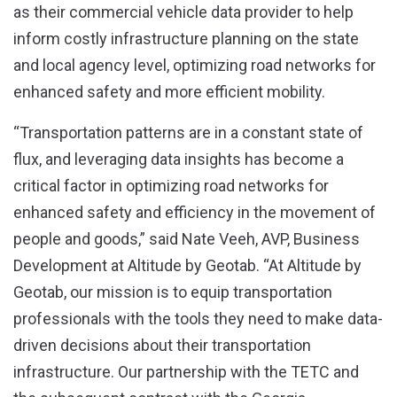
as their commercial vehicle data provider to help
inform costly infrastructure planning on the state
and local agency level, optimizing road networks for
enhanced safety and more efficient mobility.
“Transportation patterns are in a constant state of
flux, and leveraging data insights has become a
critical factor in optimizing road networks for
enhanced safety and efficiency in the movement of
people and goods,” said Nate Veeh, AVP, Business
Development at Altitude by Geotab. “At Altitude by
Geotab, our mission is to equip transportation
professionals with the tools they need to make data-
driven decisions about their transportation
infrastructure. Our partnership with the TETC and