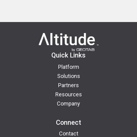
Quick Links
Platform
Solutions
Partners
Resources
Company
Connect
Contact