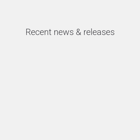
Recent news & releases