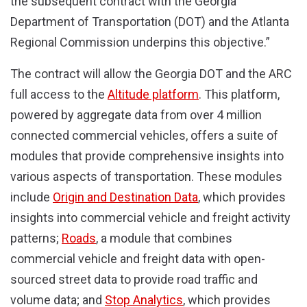
the subsequent contract with the Georgia
Department of Transportation (DOT) and the Atlanta
Regional Commission underpins this objective.”
The contract will allow the Georgia DOT and the ARC
full access to the
Altitude platform
. This platform,
powered by aggregate data from over 4 million
connected commercial vehicles, offers a suite of
modules that provide comprehensive insights into
various aspects of transportation. These modules
include
Origin and Destination Data
, which provides
insights into commercial vehicle and freight activity
patterns;
Roads
, a module that combines
commercial vehicle and freight data with open-
sourced street data to provide road traffic and
volume data; and
Stop Analytics
, which provides