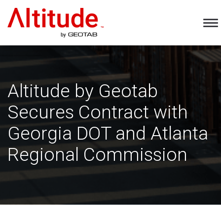
Home
To
Na
Altitude by Geotab
Secures Contract with
Georgia DOT and Atlanta
Regional Commission