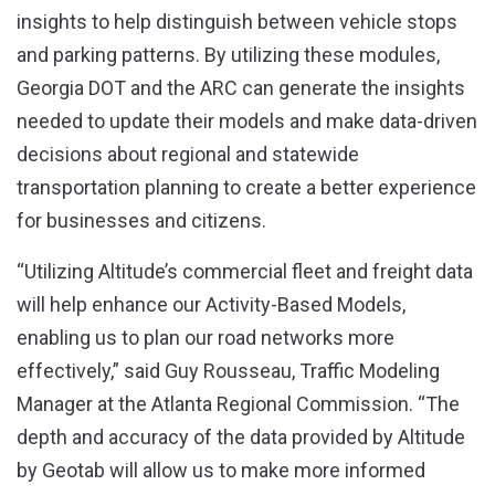
insights to help distinguish between vehicle stops
and parking patterns. By utilizing these modules,
Georgia DOT and the ARC can generate the insights
needed to update their models and make data-driven
decisions about regional and statewide
transportation planning to create a better experience
for businesses and citizens.
“Utilizing Altitude’s commercial fleet and freight data
will help enhance our Activity-Based Models,
enabling us to plan our road networks more
effectively,” said Guy Rousseau, Traffic Modeling
Manager at the Atlanta Regional Commission. “The
depth and accuracy of the data provided by Altitude
by Geotab will allow us to make more informed