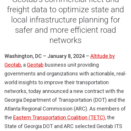
freight data to optimize state and
local infrastructure planning for
safer and more efficient road
networks
Washington, DC – January 8, 2024 –
Altitude by
Geotab
, a
Geotab
business unit
providing
governments and organizations with actionable, real-
world insights to improve their transportation
networks, today announced a new contract with the
Georgia Department of Transportation (DOT) and the
Atlanta Regional Commission (ARC). As members of
the
Eastern Transportation Coalition (TETC)
, the
State of Georgia DOT and ARC selected Geotab ITS