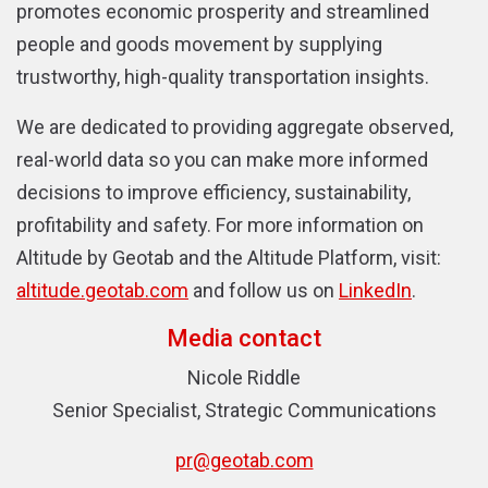
promotes economic prosperity and streamlined
people and goods movement by supplying
trustworthy, high-quality transportation insights.
We are dedicated to providing aggregate observed,
real-world data so you can make more informed
decisions to improve efficiency, sustainability,
profitability and safety. For more information on
Altitude by Geotab and the Altitude Platform, visit
:
altitude.geotab.com
and follow us on
LinkedIn
.
Media contact
Nicole Riddle
Senior Specialist, Strategic Communications
pr@geotab.com