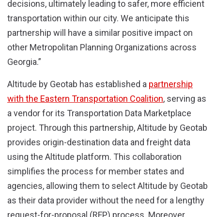
decisions, ultimately leading to safer, more efficient
transportation within our city. We anticipate this
partnership will have a similar positive impact on
other Metropolitan Planning Organizations across
Georgia.”
Altitude by Geotab has established a
partnership
with the Eastern Transportation Coalition
, serving as
a vendor for its Transportation Data Marketplace
project. Through this partnership, Altitude by Geotab
provides origin-destination data and freight data
using the Altitude platform. This collaboration
simplifies the process for member states and
agencies, allowing them to select Altitude by Geotab
as their data provider without the need for a lengthy
request-for-proposal (RFP) process. Moreover,