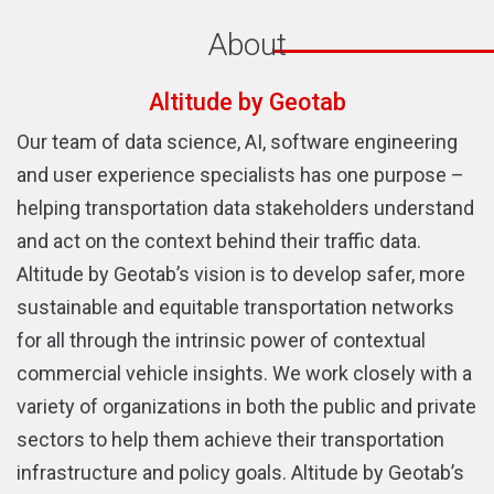
About
Altitude by Geotab
Our team of data science, AI, software engineering
and user experience specialists has one purpose –
helping transportation data stakeholders understand
and act on the context behind their traffic data.
Altitude by Geotab’s vision is to develop safer, more
sustainable and equitable transportation networks
for all through the intrinsic power of contextual
commercial vehicle insights. We work closely with a
variety of organizations in both the public and private
sectors to help them achieve their transportation
infrastructure and policy goals. Altitude by Geotab’s