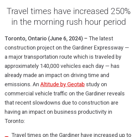
new
new
window)
window)
Travel times have increased 250%
in the morning rush hour period
Toronto, Ontario (June 6, 2024) –
The latest
construction project on the Gardiner Expressway —
a major transportation route which is traveled by
approximately 140,000 vehicles each day — has
already made an impact on driving time and
emissions. An
Altitude by Geotab
study on
commercial vehicle traffic on the Gardiner reveals
that recent slowdowns due to construction are
having an impact on business productivity in
Toronto:
Travel times on the Gardiner have increased up to