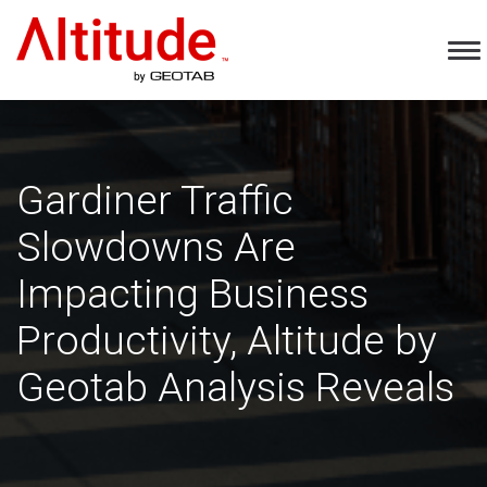
Home
To
Na
Gardiner Traffic
Slowdowns Are
Impacting Business
Productivity, Altitude by
Geotab Analysis Reveals