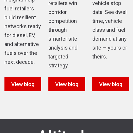
retailers win
vehicle stop
fuel retailers
corridor
data. See dwell
build resilient
competition
time, vehicle
networks ready
through
class and fuel
for diesel, EV,
smarter site
demand at any
and alternative
analysis and
site — yours or
fuels over the
targeted
theirs.
next decade.
strategy.
View blog
View blog
View blog