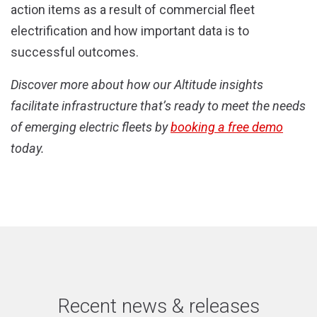
action items as a result of commercial fleet
electrification and how important data is to
successful outcomes.
Discover more about how our Altitude insights
facilitate infrastructure that’s ready to meet the needs
of emerging electric fleets by
booking a free demo
today.
Recent news & releases