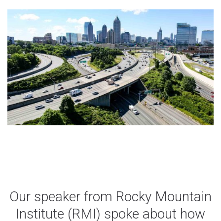
Share
(Opens
Share
(Opens
on
in
on
in
X
a
LinkedIn
a
new
new
window)
window)
Our speaker from Rocky Mountain
Institute (RMI) spoke about how