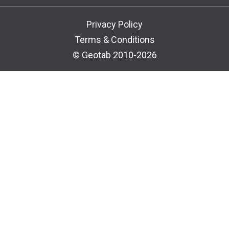
Privacy Policy
Terms & Conditions
© Geotab 2010-2026