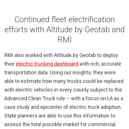
Continued fleet electrification
efforts with Altitude by Geotab and
RMI
RMI also worked with Altitude by Geotab to deploy
their
electric trucking dashboard
with rich, accurate
transportation data. Using our insights, they were
able to estimate how many trucks could be replaced
with electric vehicles in every county subject to the
Advanced Clean Truck rule – with a focus on LA as a
case study and epicenter of electric truck adoption.
State planners are able to use this information to
assess the total possible market for commercial