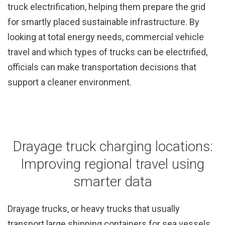
truck electrification, helping them prepare the grid
for smartly placed sustainable infrastructure. By
looking at total energy needs, commercial vehicle
travel and which types of trucks can be electrified,
officials can make transportation decisions that
support a cleaner environment.
Drayage truck charging locations:
Improving regional travel using
smarter data
Drayage trucks, or heavy trucks that usually
transport large shipping containers for sea vessels,