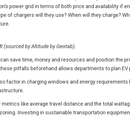
’s power grid in terms of both price and availability if e
 type of chargers will they use? When will they charge? W
ture.
I (sourced by Altitude by Geotab).
s can save time, money and resources and position the pro
these pitfalls beforehand allows departments to plan EV p
also factor in charging windows and energy requirements 
astructure.
metrics like average travel distance and the total watta
 zoning. Investing in sustainable transportation equipment