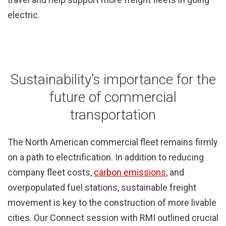
electric.
Sustainability’s importance for the
future of commercial
transportation
The North American commercial fleet remains firmly
on a path to electrification. In addition to reducing
company fleet costs,
carbon emissions
, and
overpopulated fuel stations, sustainable freight
movement is key to the construction of more livable
cities. Our Connect session with RMI outlined crucial