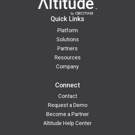
Quick Links
Platform
Solutions
Partners
Resources
Company
Connect
Contact
Request a Demo
Become a Partner
Altitude Help Center