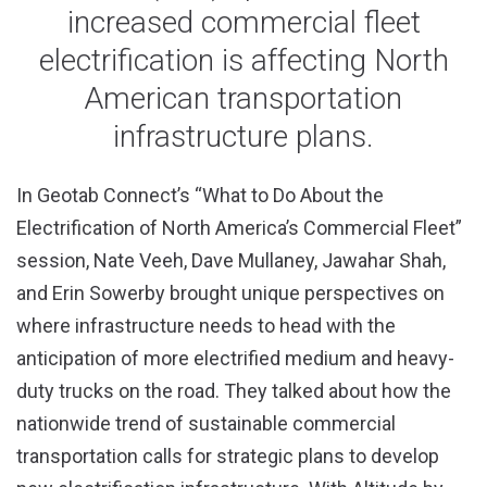
increased commercial fleet
electrification is affecting North
American transportation
infrastructure plans.
In Geotab Connect’s “What to Do About the
Electrification of North America’s Commercial Fleet”
session, Nate Veeh, Dave Mullaney, Jawahar Shah,
and Erin Sowerby brought unique perspectives on
where infrastructure needs to head with the
anticipation of more electrified medium and heavy-
duty trucks on the road. They talked about how the
nationwide trend of sustainable commercial
transportation calls for strategic plans to develop