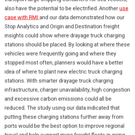
also have the potential to be electrified. Another
use
case with RMI
and our data demonstrated how our
Stop Analytics and Origin and Destination freight
insights could show where drayage truck charging
stations should be placed. By looking at where these
vehicles were frequently going and where they
stopped most often, planners would have a better
idea of where to plant new electric truck charging
stations. With smarter drayage truck charging
infrastructure, charger unavailability, high congestion
and excessive carbon emissions could all be
reduced. The study using our data indicated that
putting these charging stations further away from
ports would be the best option to improve regional
travel and help support more freight fleets in going