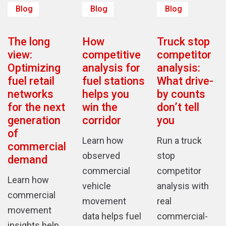
Blog
Blog
Blog
The long
How
Truck stop
view:
competitive
competitor
Optimizing
analysis for
analysis:
fuel retail
fuel stations
What drive-
networks
helps you
by counts
for the next
win the
don’t tell
generation
corridor
you
of
Learn how
Run a truck
commercial
observed
stop
demand
commercial
competitor
Learn how
vehicle
analysis with
commercial
movement
real
movement
data helps fuel
commercial-
insights help