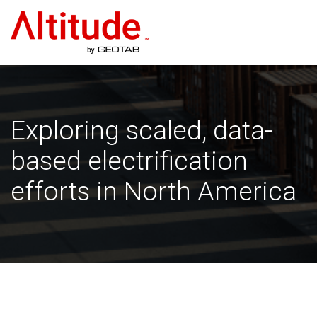
Home
Exploring scaled, data-
based electrification
efforts in North America