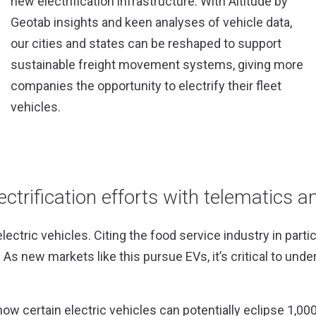
new electrification infrastructure. With Altitude by
Geotab insights and keen analyses of vehicle data,
our cities and states can be reshaped to support
sustainable freight movement systems, giving more
companies the opportunity to electrify their fleet
vehicles.
ectrification efforts with telematics a
tric vehicles. Citing the food service industry in part
As new markets like this pursue EVs, it’s critical to under
how certain electric vehicles can potentially eclipse 1,000