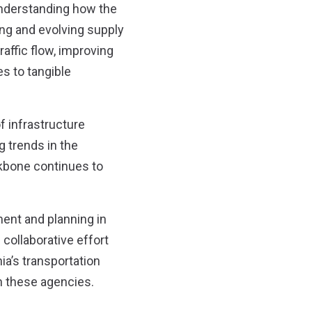
 understanding how the
wing and evolving supply
raffic flow, improving
s to tangible
f infrastructure
 trends in the
kbone continues to
ent and planning in
 collaborative effort
ia’s transportation
h these agencies.