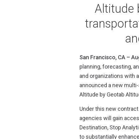
Altitude
transport
an
San Francisco, CA – Au
planning, forecasting, a
and organizations with a
announced a new multi-a
Altitude by Geotab Altit
Under this new contract 
agencies will gain access
Destination, Stop Analyt
to substantially enhance