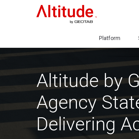
Home
Platform
Expa
sub-
menu
Plat
Altitude by 
Agency State
Delivering Ac