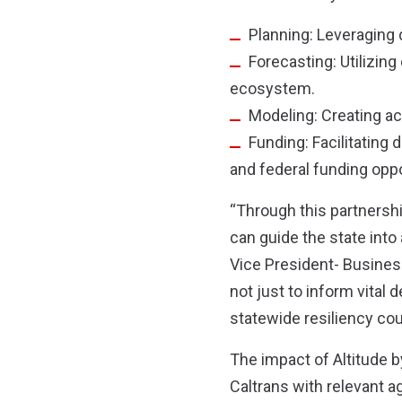
Planning: Leveraging d
Forecasting: Utilizin
ecosystem.
Modeling: Creating a
Funding: Facilitating
and federal funding oppo
“Through this partnershi
can guide the state into
Vice President- Busines
not just to inform vital 
statewide resiliency coul
The impact of Altitude b
Caltrans with relevant ag