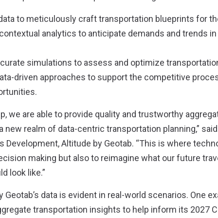
ata to meticulously craft transportation blueprints for the
g contextual analytics to anticipate demands and trends in
ccurate simulations to assess and optimize transportati
 data-driven approaches to support the competitive proces
rtunities.
p, we are able to provide quality and trustworthy aggregat
 a new realm of data-centric transportation planning,” sa
s Development, Altitude by Geotab. “This is where tech
decision making but also to reimagine what our future trav
d look like.”
y Geotab’s data is evident in real-world scenarios. One e
gregate transportation insights to help inform its 2027 Ca