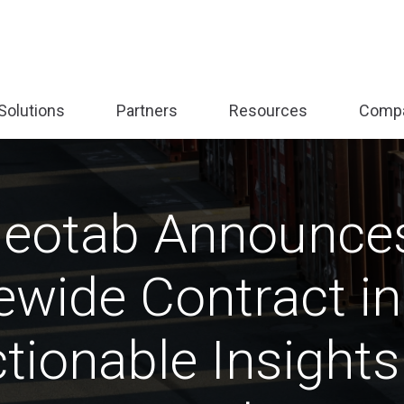
Solutions
Partners
Resources
Comp
nd
Expand
Expand
Expand
sub-
sub-
sub-
:
menu:
menu:
menu:
form
Solutions
Partners
Resources
Geotab Announces
wide Contract in 
tionable Insights