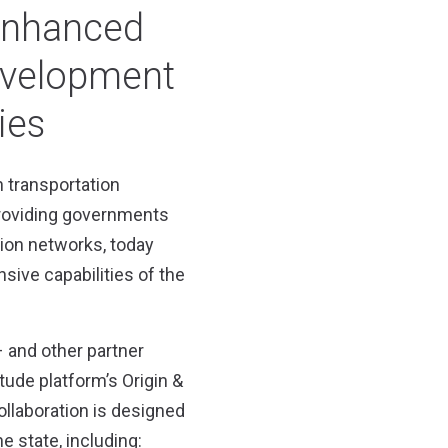
 enhanced
evelopment
ies
n transportation
roviding governments
tion networks, today
ive capabilities of the
– and other partner
tude platform’s Origin &
ollaboration is designed
 state, including: