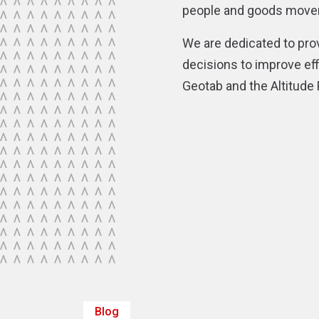
people and goods moveme
We are dedicated to pro
decisions to improve effi
Geotab and the Altitude
Blog