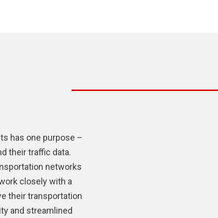
sts has one purpose –
their traffic data.
ransportation networks
work closely with a
e their transportation
ity and streamlined