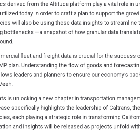
cs derived from the Altitude platform play a vital role in
utilized today in order to craft a plan to support the gro
cies will also be using these data insights to streamline t
g bottlenecks —a snapshot of how granular data translate
ound.
mercial fleet and freight data is crucial for the success o
MP plan. Understanding the flow of goods and forecasting
llows leaders and planners to ensure our economy’s bac
Veeh.
hts is unlocking a new chapter in transportation managem
lease specifically highlights the leadership of Caltrans, the
es, each playing a strategic role in transforming Californ
ion and insights will be released as projects unfold wit