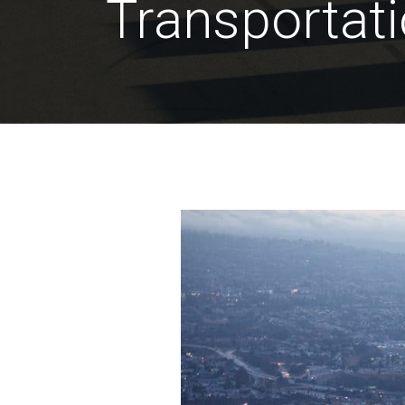
Transportat