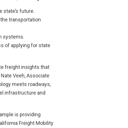
 state’s future.
 the transportation
on systems.
s of applying for state
e freight insights that
id Nate Veeh, Associate
nology meets roadways,
el infrastructure and
xample is providing
lifornia Freight Mobility