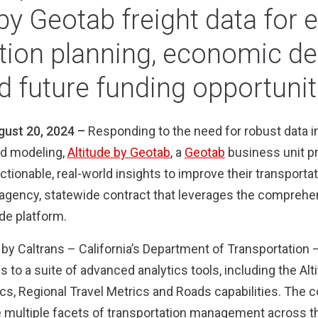
 by Geotab freight data for
ation planning, economic d
d future funding opportunit
gust 20, 2024 –
Responding to the need for robust data i
nd modeling,
Altitude by Geotab
, a
Geotab
business unit p
ctionable, real-world insights to improve their transporta
gency, statewide contract that leverages the comprehens
ude platform
.
by Caltrans – California’s Department of Transportation 
 to a suite of advanced analytics tools, including the Alti
ics, Regional Travel Metrics and Roads capabilities. The c
 multiple facets of transportation management across the