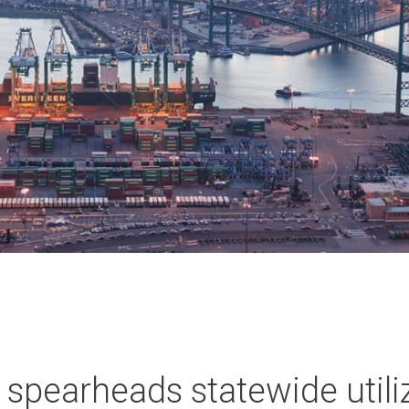
 spearheads statewide utili