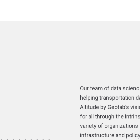
Our team of data scienc
helping transportation d
Altitude by Geotab’s vis
for all through the intr
variety of organizations
infrastructure and poli