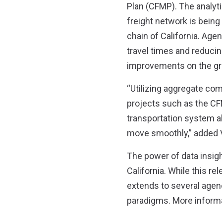
Plan (CFMP). The analyti
freight network is being 
chain of California. Agen
travel times and reducin
improvements on the gr
“Utilizing aggregate com
projects such as the CF
transportation system a
move smoothly,” added 
The power of data insig
California. While this re
extends to several agenci
paradigms. More informat