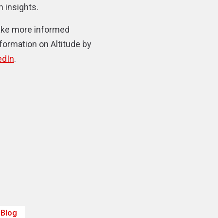
 insights.
make more informed
nformation on Altitude by
edIn
.
Blog