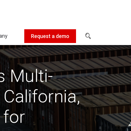
any
Request a demo
Expand
sub-
menu:
Company
 Multi-
California,
 for