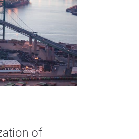
zation of