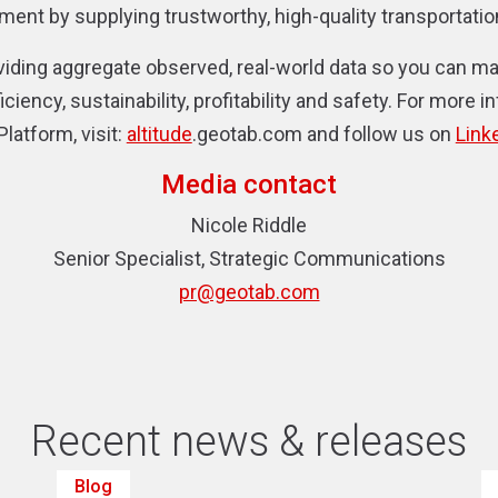
nt by supplying trustworthy, high-quality transportation
viding aggregate observed, real-world data so you can 
ciency, sustainability, profitability and safety. For more i
 Platform,
visit:
altitude
.geotab.com and follow us on
Link
Media contact
Nicole Riddle
Senior Specialist, Strategic Communications
pr@geotab.com
Recent news & releases
Blog