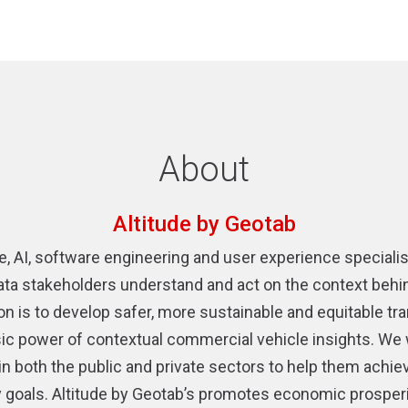
About
Altitude by Geotab
e, AI, software engineering and user experience speciali
ata stakeholders understand and act on the context behind 
ion is to develop safer, more sustainable and equitable t
insic power of contextual commercial vehicle insights. We 
 in both the public and private sectors to help them achiev
cy goals. Altitude by Geotab’s promotes economic prosper