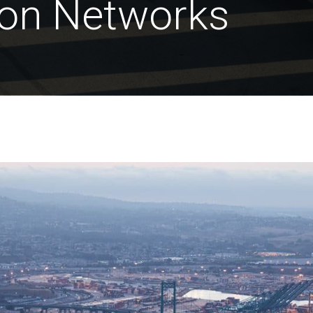
ion Networks