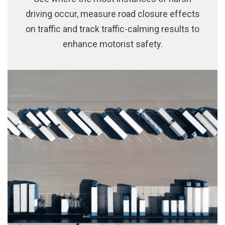
driving occur, measure road closure effects
on traffic and track traffic-calming results to
enhance motorist safety.