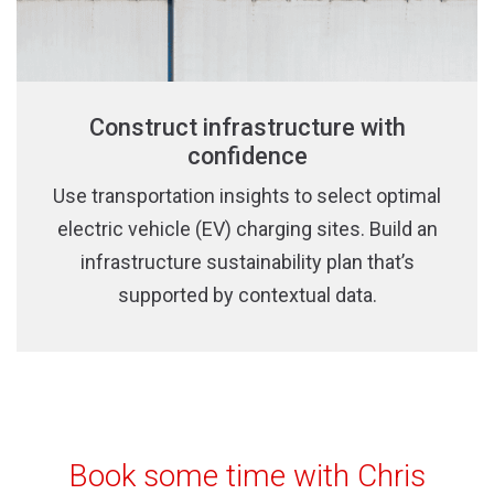
Construct infrastructure with
confidence
Use transportation insights to select optimal
electric vehicle (EV) charging sites. Build an
infrastructure sustainability plan that’s
supported by contextual data.
Book some time with Chris