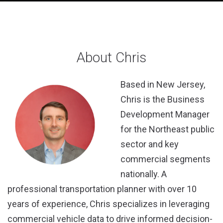
About Chris
Based in New Jersey,
Chris is the Business
Development Manager
for the Northeast public
sector and key
commercial segments
nationally. A
professional transportation planner with over 10
years of experience, Chris specializes in leveraging
commercial vehicle data to drive informed decision-