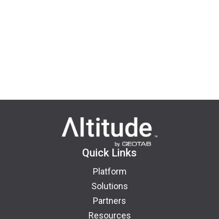
Quick Links
Platform
Solutions
Partners
Resources