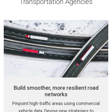
Transportation Agencies
Build smoother, more resilient road
networks
Pinpoint high-traffic areas using commercial
vehicle data. Devise new strategies to