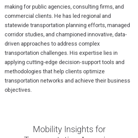
making for public agencies, consulting firms, and
commercial clients. He has led regional and
statewide transportation planning efforts, managed
corridor studies, and championed innovative, data-
driven approaches to address complex
transportation challenges. His expertise lies in
applying cutting-edge decision-support tools and
methodologies that help clients optimize
transportation networks and achieve their business
objectives.
Mobility Insights for