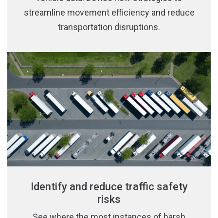
streamline movement efficiency and reduce
transportation disruptions.
Identify and reduce traffic safety
risks
See where the most instances of harsh