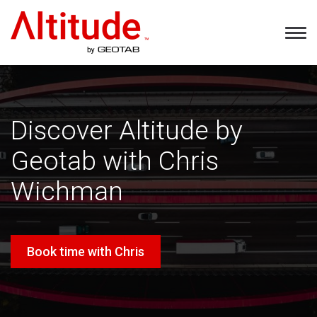
Home
Tog
Nav
Discover Altitude by
Geotab with Chris
Wichman
Book time with Chris