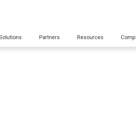
Solutions
Partners
Resources
Comp
nd
Expand
Expand
Expand
sub-
sub-
sub-
:
menu:
menu:
menu:
form
Solutions
Partners
Resources