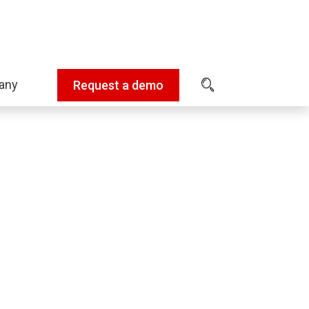
any
Request a demo
Expand
sub-
menu:
Company