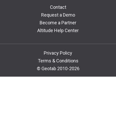
Contact
Request a Demo
Become a Partner
Altitude Help Center
Privacy Policy
Terms & Conditions
© Geotab 2010-2026