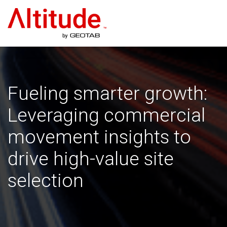
Home
Fueling smarter growth:
Leveraging commercial
movement insights to
drive high-value site
selection