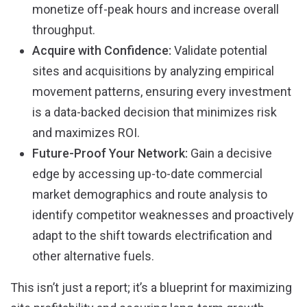
monetize off-peak hours and increase overall
throughput.
Acquire with Confidence:
Validate potential
sites and acquisitions by analyzing empirical
movement patterns, ensuring every investment
is a data-backed decision that minimizes risk
and maximizes ROI.
Future-Proof Your Network:
Gain a decisive
edge by accessing up-to-date commercial
market demographics and route analysis to
identify competitor weaknesses and proactively
adapt to the shift towards electrification and
other alternative fuels.
This isn’t just a report; it’s a blueprint for maximizing