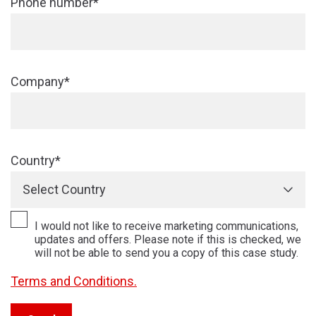
Phone number*
Company*
Country*
Select Country
I would not like to receive marketing communications,
updates and offers. Please note if this is checked, we
will not be able to send you a copy of this case study.
Terms and Conditions.