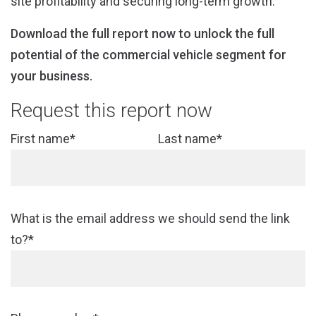
site profitability and securing long-term growth.
Download the full report now to unlock the full
potential of the commercial vehicle segment for
your business.
Request this report now
First name*
Last name*
What is the email address we should send the link
to?*