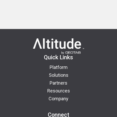
Quick Links
Platform
Solutions
Partners
Resources
Company
Connect