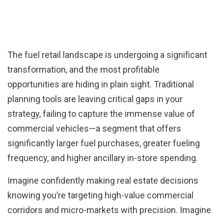
window)
window)
The fuel retail landscape is undergoing a significant
transformation, and the most profitable
opportunities are hiding in plain sight. Traditional
planning tools are leaving critical gaps in your
strategy, failing to capture the immense value of
commercial vehicles—a segment that offers
significantly larger fuel purchases, greater fueling
frequency, and higher ancillary in-store spending.
Imagine confidently making real estate decisions
knowing you’re targeting high-value commercial
corridors and micro-markets with precision
. Imagine