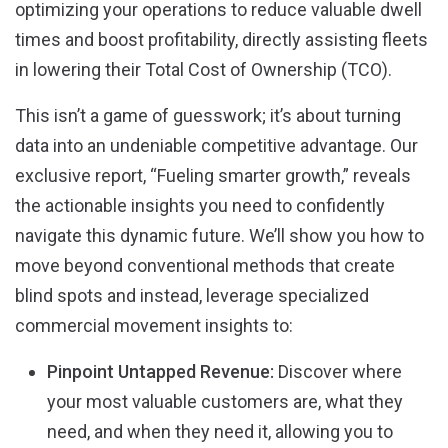
optimizing your operations to reduce valuable dwell
times and boost profitability, directly assisting fleets
in lowering their Total Cost of Ownership (TCO)
.
This isn’t a game of guesswork; it’s about turning
data into an undeniable competitive advantage
. Our
exclusive report, “Fueling smarter growth,” reveals
the actionable insights you need to confidently
navigate this dynamic future. We’ll show you how to
move beyond conventional methods that create
blind spots and instead, leverage specialized
commercial movement insights to:
Pinpoint Untapped Revenue:
Discover where
your most valuable customers are, what they
need, and when they need it, allowing you to