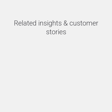
Related insights & customer
stories