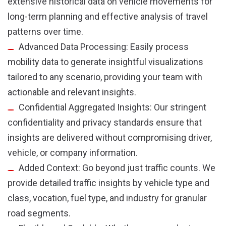
extensive historical data on vehicle movements for
long-term planning and effective analysis of travel
patterns over time.
Advanced Data Processing: Easily process
mobility data to generate insightful visualizations
tailored to any scenario, providing your team with
actionable and relevant insights.
Confidential Aggregated Insights: Our stringent
confidentiality and privacy standards ensure that
insights are delivered without compromising driver,
vehicle, or company information.
Added Context: Go beyond just traffic counts. We
provide detailed traffic insights by vehicle type and
class, vocation, fuel type, and industry for granular
road segments.