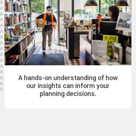
A hands-on understanding of how
our insights can inform your
planning decisions.