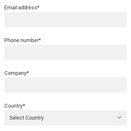
Email address*
Phone number*
Company*
Country*
Select Country