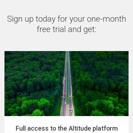
Sign up today for your one-month
free trial and get:
Full access to the Altitude platform