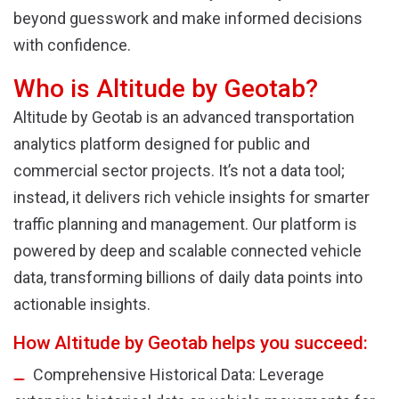
beyond guesswork and make informed decisions
with confidence.
Who is Altitude by Geotab?
Altitude by Geotab is an advanced transportation
analytics platform designed for public and
commercial sector projects. It’s not a data tool;
instead, it delivers rich vehicle insights for smarter
traffic planning and management. Our platform is
powered by deep and scalable connected vehicle
data, transforming billions of daily data points into
actionable insights.
How Altitude by Geotab helps you succeed:
Comprehensive Historical Data: Leverage