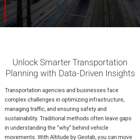
Unlock Smarter Transportation
Planning with Data-Driven Insights
Transportation agencies and businesses face
complex challenges in optimizing infrastructure,
managing traffic, and ensuring safety and
sustainability. Traditional methods often leave gaps
in understanding the “why” behind vehicle
movements. With Altitude by Geotab, you can move