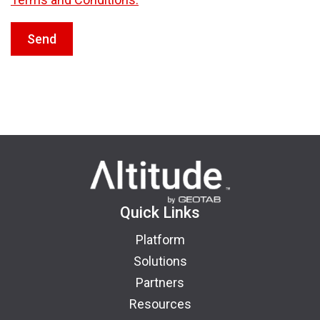
Send
Quick Links
Platform
Solutions
Partners
Resources