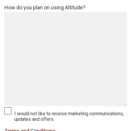
How do you plan on using Altitude?
I would not like to receive marketing communications,
updates and offers.
Terms and Conditions.