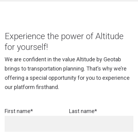
Experience the power of Altitude
for yourself!
We are confident in the value Altitude by Geotab
brings to transportation planning. That’s why we’re
offering a special opportunity for you to experience
our platform firsthand.
First name*
Last name*