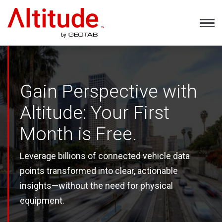
Home
Tog
Nav
Gain Perspective with
Altitude: Your First
Month is Free.
Leverage billions of connected vehicle data
points transformed into clear, actionable
insights—without the need for physical
equipment.