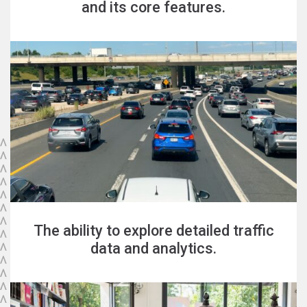
and its core features.
The ability to explore detailed traffic
data and analytics.