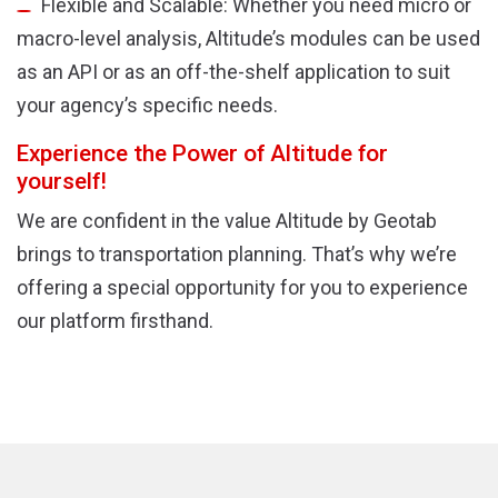
Flexible and Scalable: Whether you need micro or
macro-level analysis, Altitude’s modules can be used
as an API or as an off-the-shelf application to suit
your agency’s specific needs.
Experience the Power of Altitude for
yourself!
We are confident in the value Altitude by Geotab
brings to transportation planning. That’s why we’re
offering a special opportunity for you to experience
our platform firsthand.