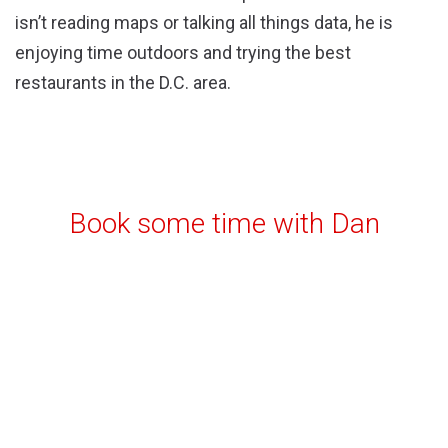
isn’t reading maps or talking all things data, he is
enjoying time outdoors and trying the best
restaurants in the D.C. area.
Book some time with Dan