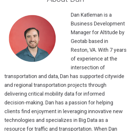
Dan Katleman is a
Business Development
Manager for Altitude by
Geotab based in
Reston, VA. With 7 years
of experience at the
intersection of
transportation and data, Dan has supported citywide
and regional transportation projects through
delivering critical mobility data for informed
decision-making. Dan has a passion for helping
clients find enjoyment in leveraging innovative new
technologies and specializes in Big Data as a
resource for traffic and transportation. When Dan