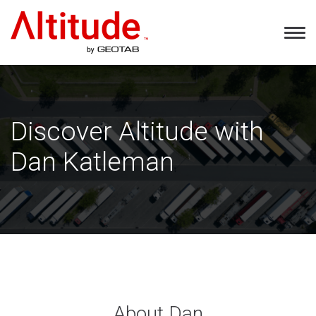
Home
Tog
Nav
Discover Altitude with
Dan Katleman
About Dan