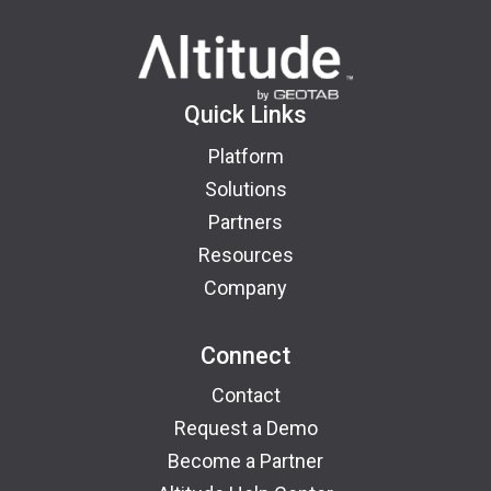
Quick Links
Platform
Solutions
Partners
Resources
Company
Connect
Contact
Request a Demo
Become a Partner